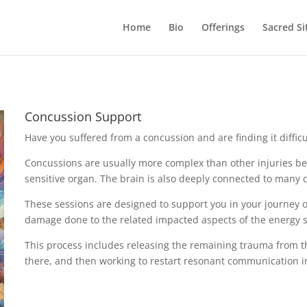
Home
Bio
Offerings
Sacred Si
Concussion Support
Have you suffered from a concussion and are finding it diffic
Concussions are usually more complex than other injuries be
sensitive organ. The brain is also deeply connected to many d
These sessions are designed to support you in your journey 
damage done to the related impacted aspects of the energy 
This process includes releasing the remaining trauma from t
there, and then working to restart resonant communication in