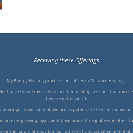
Receiving these Offerings
My Energy Healing practice specializes in Distance Healing.
ld, I have honed my skills to facilitate healing sessions that my cl
they are in the world.
 offerings I have listed above are as potent and transformative as 
ped an ever-growing loyal client base around the globe who attest t
ear me, or are already familiar with the transformative potential 