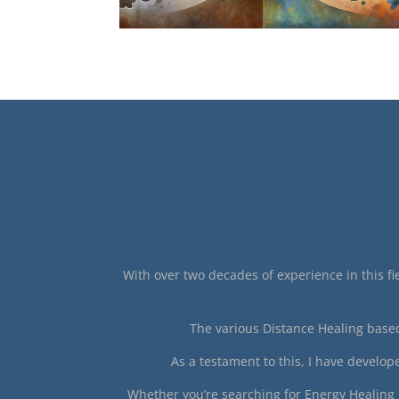
With over two decades of experience in this fie
The various Distance Healing based
As a testament to this, I have develo
Whether you’re searching for Energy Healing n