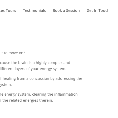
tes Tours
Testimonials
Book a Session
Get In Touch
ult to move on?
cause the brain is a highly complex and
ifferent layers of your energy system.
of healing from a concussion by addressing the
system.
he energy system, clearing the inflammation
 the related energies therein.