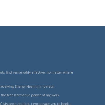
ients find remarkably effective, no matter where
receiving Energy Healing in person.
o the transformative power of my work.
of Distance Healing, I encourage you to book a